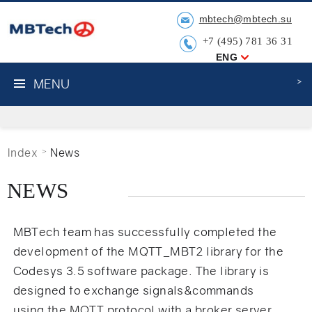
mbtech@mbtech.su
+7 (495) 781 36 31
ENG
MENU
Index
News
NEWS
MBTech team has successfully completed the
development of the MQTT_MBT2 library for the
Codesys 3.5 software package. The library is
designed to exchange signals&commands
using the MQTT protocol with a broker server.