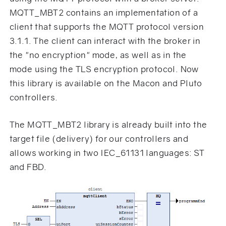
MQTT_MBT2 contains an implementation of a
client that supports the MQTT protocol version
3.1.1. The client can interact with the broker in
the "no encryption" mode, as well as in the
mode using the TLS encryption protocol. Now
this library is available on the Macon and Pluto
controllers.
The MQTT_MBT2 library is already built into the
target file (delivery) for our controllers and
allows working in two IEC_61131 languages: ST
and FBD.