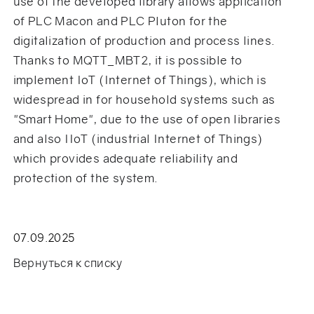
use of the developed library allows application
of PLC Macon and PLC Pluton for the
digitalization of production and process lines.
Thanks to MQTT_MBT2, it is possible to
implement IoT (Internet of Things), which is
widespread in for household systems such as
"Smart Home", due to the use of open libraries
and also IIoT (industrial Internet of Things)
which provides adequate reliability and
protection of the system.
07.09.2025
Вернуться к списку