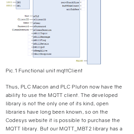
Pic.1 Functional unit mqttClient
Thus, PLC Macon and PLC Pluton now have the
ability to use the MQTT client. The developed
library is not the only one of its kind, open
libraries have long been known, so on the
Codesys website it is possible to purchase the
MQTT library. But our MQTT_MBT2 library has a