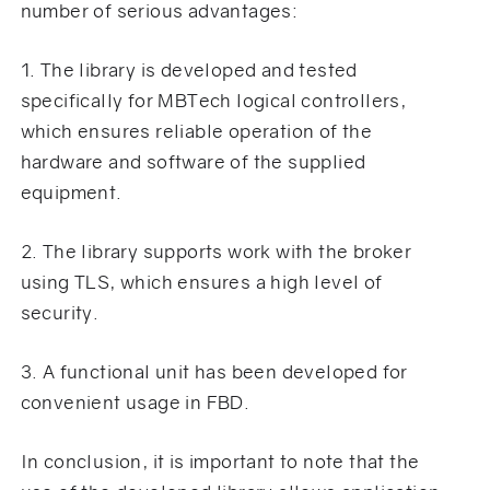
number of serious advantages:
1. The library is developed and tested
specifically for MBTech logical controllers,
which ensures reliable operation of the
hardware and software of the supplied
equipment.
2. The library supports work with the broker
using TLS, which ensures a high level of
security.
3. A functional unit has been developed for
convenient usage in FBD.
In conclusion, it is important to note that the